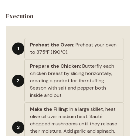
Execution
Preheat the Oven:
Preheat your oven
1
to 375°F (190°C).
Prepare the Chicken:
Butterfly each
chicken breast by slicing horizontally,
2
creating a pocket for the stuffing.
Season with salt and pepper both
inside and out.
Make the Filling:
In a large skillet, heat
olive oil over medium heat. Sauté
chopped mushrooms until they release
3
their moisture. Add garlic and spinach,