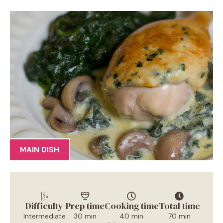
MAIN DISH
Difficulty
Prep time
Cooking time
Total time
Intermediate
30 min
40 min
70 min