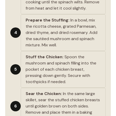
cooking until the spinach wilts. Remove
from heat and let it cool slightly.
Prepare the Stuffing:
In a bowl, mix
the ricotta cheese, grated Parmesan,
4
dried thyme, and dried rosemary. Add
the sautéed mushroom and spinach
mixture. Mix well.
Stuff the Chicken:
Spoon the
mushroom and spinach filling into the
5
pocket of each chicken breast,
pressing down gently. Secure with
toothpicks if needed.
Sear the Chicken:
In the same large
skillet, sear the stuffed chicken breasts
6
until golden brown on both sides.
Remove and place them in a baking