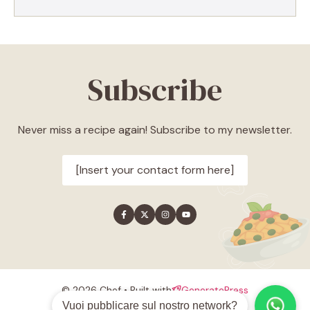
Subscribe
Never miss a recipe again! Subscribe to my newsletter.
[Insert your contact form here]
© 2026 Chef • Built with
GeneratePress
Style guide
Privacy policy
Terms
Vuoi pubblicare sul nostro network?