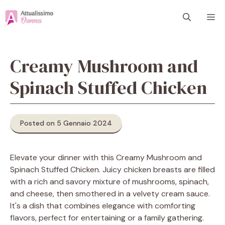
Vai
M
al
contenuto
Creamy Mushroom and
Spinach Stuffed Chicken
Posted on 5 Gennaio 2024
Elevate your dinner with this Creamy Mushroom and
Spinach Stuffed Chicken. Juicy chicken breasts are filled
with a rich and savory mixture of mushrooms, spinach,
and cheese, then smothered in a velvety cream sauce.
It's a dish that combines elegance with comforting
flavors, perfect for entertaining or a family gathering.