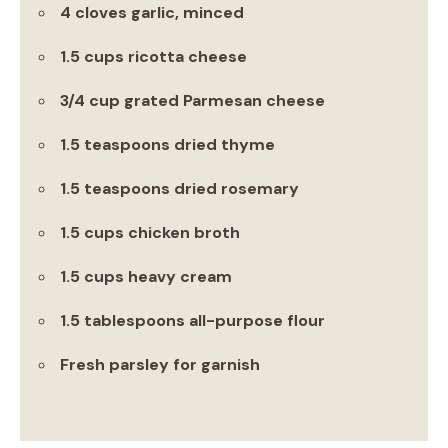
4 cloves garlic, minced
1.5 cups ricotta cheese
3/4 cup grated Parmesan cheese
1.5 teaspoons dried thyme
1.5 teaspoons dried rosemary
1.5 cups chicken broth
1.5 cups heavy cream
1.5 tablespoons all-purpose flour
Fresh parsley for garnish