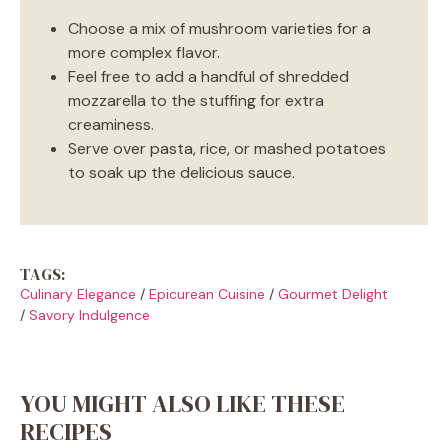
Choose a mix of mushroom varieties for a
more complex flavor.
Feel free to add a handful of shredded
mozzarella to the stuffing for extra
creaminess.
Serve over pasta, rice, or mashed potatoes
to soak up the delicious sauce.
TAGS:
Culinary Elegance
/
Epicurean Cuisine
/
Gourmet Delight
/
Savory Indulgence
YOU MIGHT ALSO LIKE THESE
RECIPES