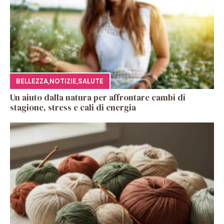
BELLEZZA
,
NOTIZIE
,
SALUTE
Un aiuto dalla natura per affrontare cambi di
stagione, stress e cali di energia