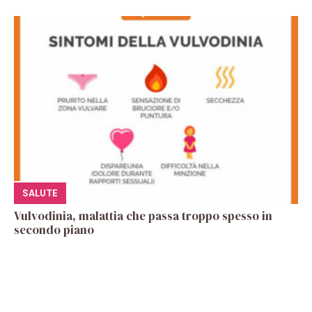
SALUTE
Vulvodinia, malattia che passa troppo spesso in
secondo piano