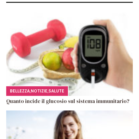
BELLEZZA
,
NOTIZIE
,
SALUTE
Quanto incide il glucosio sul sistema immunitario?