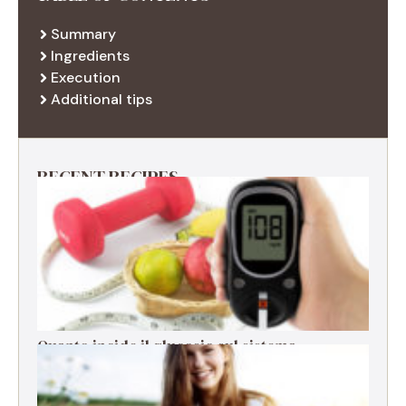
Summary
Ingredients
Execution
Additional tips
RECENT RECIPES
Quanto incide il glucosio sul sistema
immunitario?