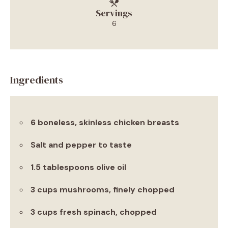
Servings
6
Ingredients
6 boneless, skinless chicken breasts
Salt and pepper to taste
1.5 tablespoons olive oil
3 cups mushrooms, finely chopped
3 cups fresh spinach, chopped