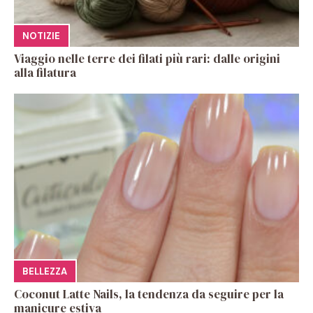
NOTIZIE
Viaggio nelle terre dei filati più rari: dalle origini
alla filatura
BELLEZZA
Coconut Latte Nails, la tendenza da seguire per la
manicure estiva