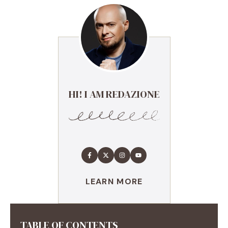
HI! I AM REDAZIONE
LEARN MORE
TABLE OF CONTENTS