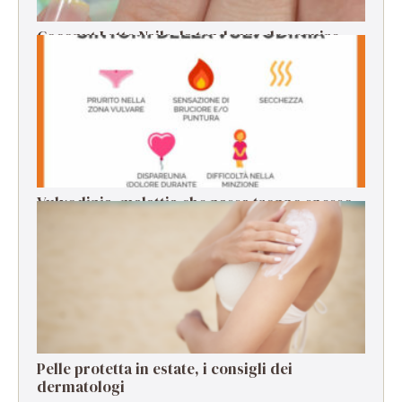
Coconut Latte Nails, la tendenza da seguire
per la manicure estiva
Vulvodinia, malattia che passa troppo spesso
in secondo piano
Pelle protetta in estate, i consigli dei
dermatologi