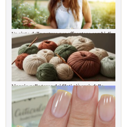
Un aiuto dalla natura per affrontare cambi di
stagione, stress e cali di energia
Viaggio nelle terre dei filati più rari: dalle
origini alla filatura