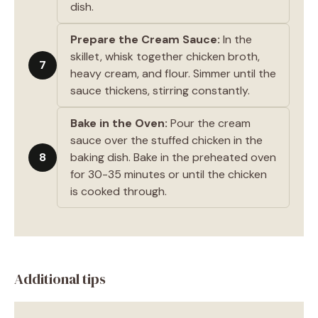
dish.
Prepare the Cream Sauce:
In the
skillet, whisk together chicken broth,
7
heavy cream, and flour. Simmer until the
sauce thickens, stirring constantly.
Bake in the Oven:
Pour the cream
sauce over the stuffed chicken in the
8
baking dish. Bake in the preheated oven
for 30-35 minutes or until the chicken
is cooked through.
Additional tips