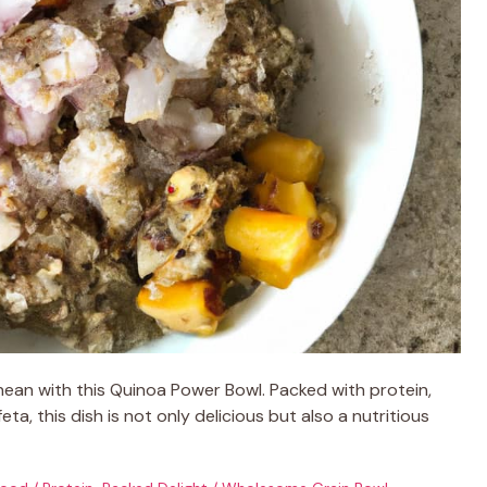
anean with this Quinoa Power Bowl. Packed with protein,
eta, this dish is not only delicious but also a nutritious