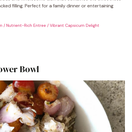
ked filling. Perfect for a family dinner or entertaining
an
/
Nutrient-Rich Entree
/
Vibrant Capsicum Delight
ower Bowl