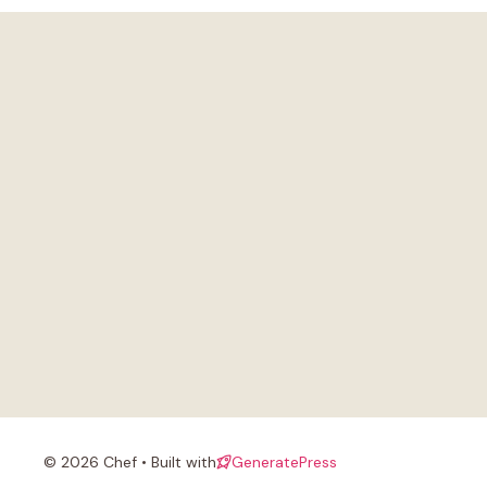
© 2026 Chef • Built with
GeneratePress