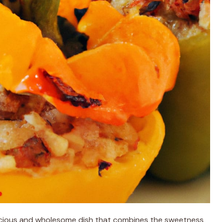
licious and wholesome dish that combines the sweetness