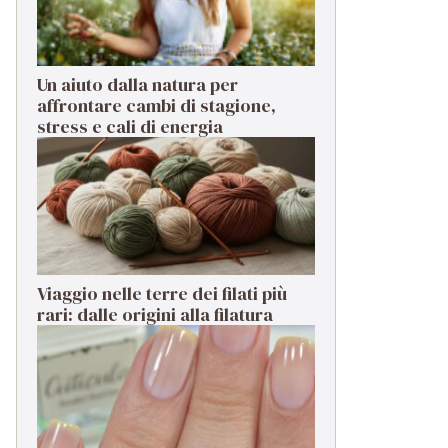
Un aiuto dalla natura per
affrontare cambi di stagione,
stress e cali di energia
Viaggio nelle terre dei filati più
rari: dalle origini alla filatura