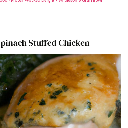
food
/
Protein-Packed Delight
/
Wholesome Grain Bowl
inach Stuffed Chicken