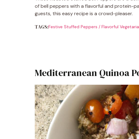
of bell peppers with a flavorful and protein-pac
guests, this easy recipe is a crowd-pleaser.
TAGS:
Festive Stuffed Peppers
/
Flavorful Vegetari
Mediterranean Quinoa P