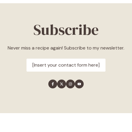
Subscribe
Never miss a recipe again! Subscribe to my newsletter.
[Insert your contact form here]