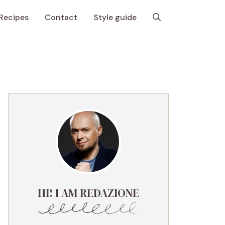
Recipes
Contact
Style guide
HI! I AM REDAZIONE