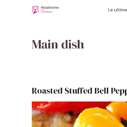
Vai
al
Le ultim
contenuto
Main dish
Roasted Stuffed Bell Pep