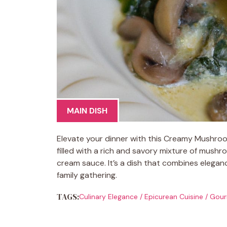
MAIN DISH
Elevate your dinner with this Creamy Mushroo
filled with a rich and savory mixture of mush
cream sauce. It’s a dish that combines eleganc
family gathering.
TAGS:
Culinary Elegance
/
Epicurean Cuisine
/
Gour