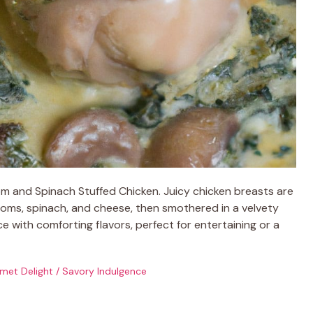
m and Spinach Stuffed Chicken. Juicy chicken breasts are
rooms, spinach, and cheese, then smothered in a velvety
e with comforting flavors, perfect for entertaining or a
met Delight
/
Savory Indulgence