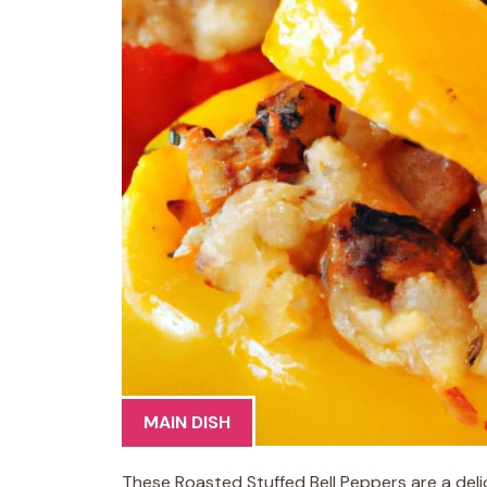
MAIN DISH
These Roasted Stuffed Bell Peppers are a de