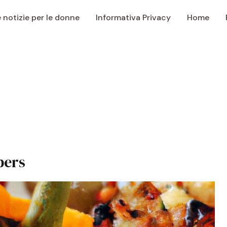
e notizie per le donne
Informativa Privacy
Home
pers