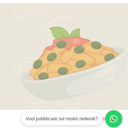
Style guide
Privacy policy
Terms
Vuoi pubblicare sul nostro network?