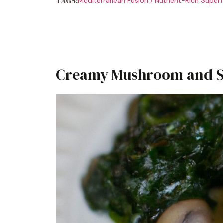
TAGS:
Mediterranean Fusion
/
Nutrient-Rich Super
Creamy Mushroom and Sp