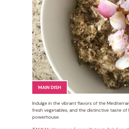
MAIN DISH
Indulge in the vibrant flavors of the Mediterr
fresh vegetables, and the distinctive taste of f
powerhouse.