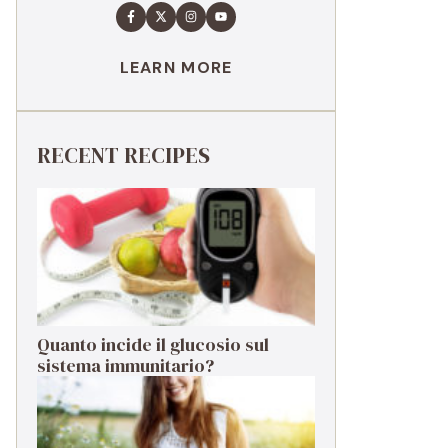
LEARN MORE
RECENT RECIPES
Quanto incide il glucosio sul
sistema immunitario?