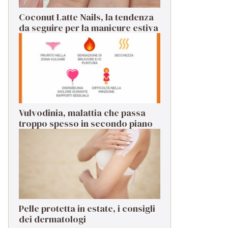
Coconut Latte Nails, la tendenza
da seguire per la manicure estiva
Vulvodinia, malattia che passa
troppo spesso in secondo piano
Pelle protetta in estate, i consigli
dei dermatologi